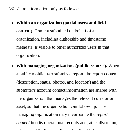
We share information only as follows:
Within an organization (portal users and field
content).
Content submitted on behalf of an
organization, including authorship and timestamp
metadata, is visible to other authorized users in that
organization.
With managing organizations (public reports).
When
a public mobile user submits a report, the report content
(description, status, photos, and location) and the
submitter's account contact information are shared with
the organization that manages the relevant corridor or
asset, so that the organization can follow up. The
managing organization may incorporate the
report
content
into its operational records and, at its discretion,