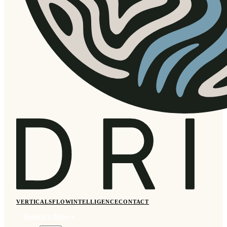
VERTICALS
FLOW
INTELLIGENCE
CONTACT
Request a demo