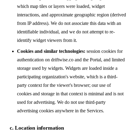
which map tiles or layers were loaded, widget
interactions, and approximate geographic region (derived
from IP address). We do not associate this data with an
identifiable individual, and we do not attempt to re-
identify widget viewers from it.
Cookies and similar technologies:
session cookies for
authentication on driftwise.co and the Portal, and limited
storage used by widgets. Widgets are loaded inside a
participating organization's website, which is a third-
party context for the viewer's browser; our use of
cookies and storage in that context is minimal and is not
used for advertising. We do not use third-party
advertising cookies anywhere in the Services.
c. Location information