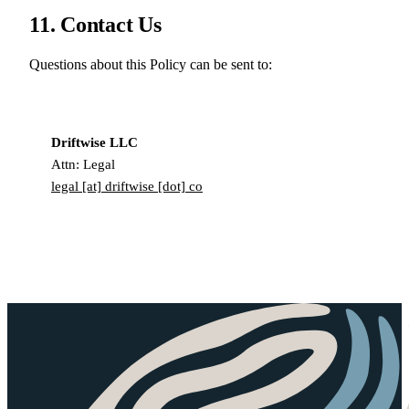
11. Contact Us
Questions about this Policy can be sent to:
Driftwise LLC
Attn: Legal
legal [at] driftwise [dot] co