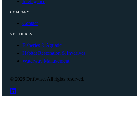
Intelligence
COMPANY
Contact
VERTICALS
Fisheries & Aquatic
Habitat Restoration & Invasives
Waterway Management
© 2026 Driftwise. All rights reserved.