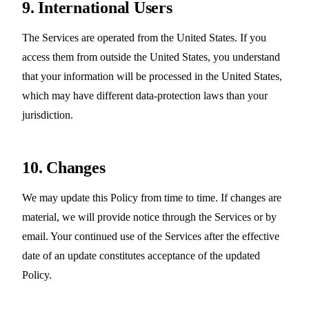
9. International Users
The Services are operated from the United States. If you
access them from outside the United States, you understand
that your information will be processed in the United States,
which may have different data-protection laws than your
jurisdiction.
10. Changes
We may update this Policy from time to time. If changes are
material, we will provide notice through the Services or by
email. Your continued use of the Services after the effective
date of an update constitutes acceptance of the updated
Policy.