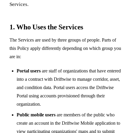
Services.
1. Who Uses the Services
The Services are used by three groups of people. Parts of
this Policy apply differently depending on which group you
are in:
Portal users
are staff of organizations that have entered
into a contract with Driftwise to manage corridor, asset,
and condition data. Portal users access the Driftwise
Portal using accounts provisioned through their
organization.
Public mobile users
are members of the public who
create an account in the Driftwise Mobile application to
view participating organizations' maps and to submit