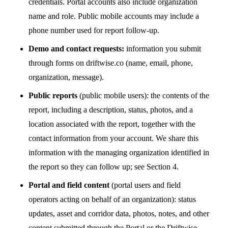
credentials. Portal accounts also include organization
name and role. Public mobile accounts may include a
phone number used for report follow-up.
Demo and contact requests:
information you submit
through forms on driftwise.co (name, email, phone,
organization, message).
Public reports
(public mobile users): the contents of the
report, including a description, status, photos, and a
location associated with the report, together with the
contact information from your account. We share this
information with the managing organization identified in
the report so they can follow up; see Section 4.
Portal and field content
(portal users and field
operators acting on behalf of an organization): status
updates, asset and corridor data, photos, notes, and other
content submitted through the Portal or the Driftwise