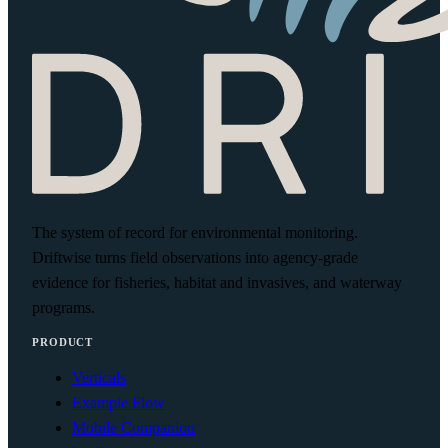
The system of record for environmental monitoring.
Driftwise turns field observations into agency-grade
evidence for fisheries, habitat and invasives, and waterway
programs.
PRODUCT
Verticals
Example Flow
Mobile Companion