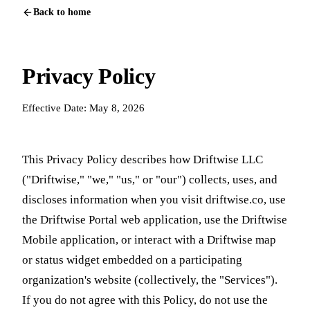
Back to home
Privacy Policy
Effective Date: May 8, 2026
This Privacy Policy describes how Driftwise LLC
("Driftwise," "we," "us," or "our") collects, uses, and
discloses information when you visit driftwise.co, use
the Driftwise Portal web application, use the Driftwise
Mobile application, or interact with a Driftwise map
or status widget embedded on a participating
organization's website (collectively, the "Services").
If you do not agree with this Policy, do not use the