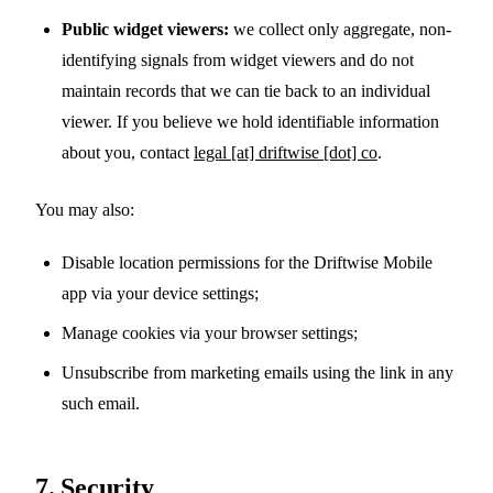
Public widget viewers:
we collect only aggregate, non-
identifying signals from widget viewers and do not
maintain records that we can tie back to an individual
viewer. If you believe we hold identifiable information
about you, contact
legal [at] driftwise [dot] co
.
You may also:
Disable location permissions for the Driftwise Mobile
app via your device settings;
Manage cookies via your browser settings;
Unsubscribe from marketing emails using the link in any
such email.
7. Security