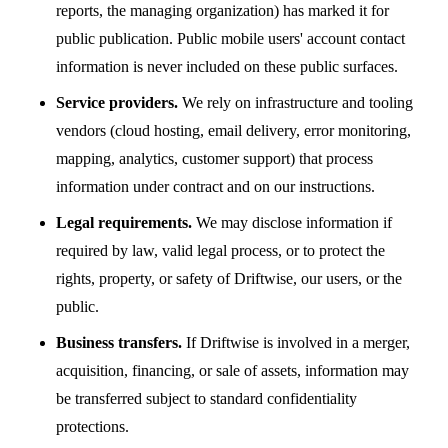
reports, the managing organization) has marked it for
public publication. Public mobile users' account contact
information is never included on these public surfaces.
Service providers.
We rely on infrastructure and tooling
vendors (cloud hosting, email delivery, error monitoring,
mapping, analytics, customer support) that process
information under contract and on our instructions.
Legal requirements.
We may disclose information if
required by law, valid legal process, or to protect the
rights, property, or safety of Driftwise, our users, or the
public.
Business transfers.
If Driftwise is involved in a merger,
acquisition, financing, or sale of assets, information may
be transferred subject to standard confidentiality
protections.