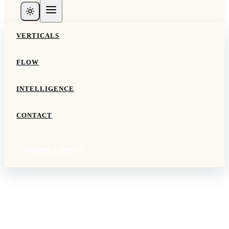
VERTICALS
FLOW
INTELLIGENCE
CONTACT
Request a demo