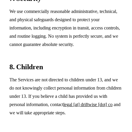
We use commercially reasonable administrative, technical,
and physical safeguards designed to protect your
information, including encryption in transit, access controls,
and routine logging. No system is perfectly secure, and we
cannot guarantee absolute security.
8. Children
The Services are not directed to children under 13, and we
do not knowingly collect personal information from children
under 13. If you believe a child has provided us with
personal information, contact
legal [at] driftwise [dot] co
and
we will take appropriate steps.