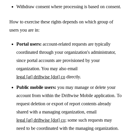
Withdraw consent where processing is based on consent.
How to exercise these rights depends on which group of
users you are in:
Portal users:
account-related requests are typically
coordinated through your organization's administrator,
since portal accounts are provisioned by your
organization. You may also email
legal [at] driftwise [dot] co
directly.
Public mobile users:
you may manage or delete your
account from within the Driftwise Mobile application. To
request deletion or export of report contents already
shared with a managing organization, email
legal [at] driftwise [dot] co
; some such requests may
need to be coordinated with the managing organization.