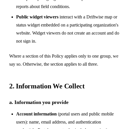
reports about field conditions.
Public widget viewers
interact with a Driftwise map or
status widget embedded on a participating organization's
website. Widget viewers do not create an account and do
not sign in.
Where a section of this Policy applies only to one group, we
say so. Otherwise, the section applies to all three.
2. Information We Collect
a. Information you provide
Account information
(portal users and public mobile
users): name, email address, and authentication