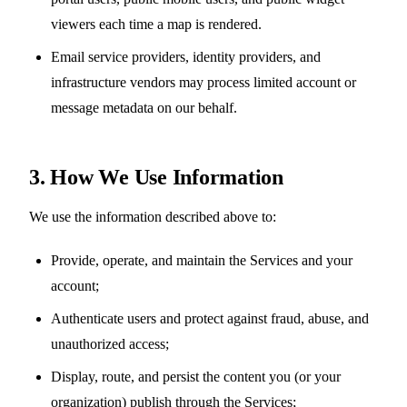
viewers each time a map is rendered.
Email service providers, identity providers, and
infrastructure vendors may process limited account or
message metadata on our behalf.
3. How We Use Information
We use the information described above to:
Provide, operate, and maintain the Services and your
account;
Authenticate users and protect against fraud, abuse, and
unauthorized access;
Display, route, and persist the content you (or your
organization) publish through the Services;