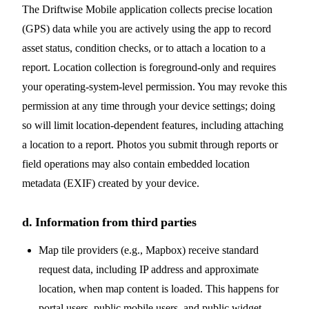
The Driftwise Mobile application collects precise location
(GPS) data while you are actively using the app to record
asset status, condition checks, or to attach a location to a
report. Location collection is foreground-only and requires
your operating-system-level permission. You may revoke this
permission at any time through your device settings; doing
so will limit location-dependent features, including attaching
a location to a report. Photos you submit through reports or
field operations may also contain embedded location
metadata (EXIF) created by your device.
d. Information from third parties
Map tile providers (e.g., Mapbox) receive standard
request data, including IP address and approximate
location, when map content is loaded. This happens for
portal users, public mobile users, and public widget