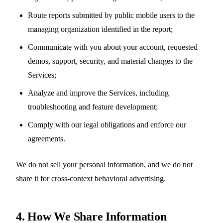
Route reports submitted by public mobile users to the
managing organization identified in the report;
Communicate with you about your account, requested
demos, support, security, and material changes to the
Services;
Analyze and improve the Services, including
troubleshooting and feature development;
Comply with our legal obligations and enforce our
agreements.
We do not sell your personal information, and we do not
share it for cross-context behavioral advertising.
4. How We Share Information