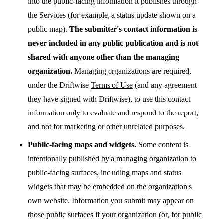
into the public-facing information it publishes through
the Services (for example, a status update shown on a
public map).
The submitter's contact information is
never included in any public publication and is not
shared with anyone other than the managing
organization.
Managing organizations are required,
under the Driftwise
Terms of Use
(and any agreement
they have signed with Driftwise), to use this contact
information only to evaluate and respond to the report,
and not for marketing or other unrelated purposes.
Public-facing maps and widgets.
Some content is
intentionally published by a managing organization to
public-facing surfaces, including maps and status
widgets that may be embedded on the organization's
own website. Information you submit may appear on
those public surfaces if your organization (or, for public