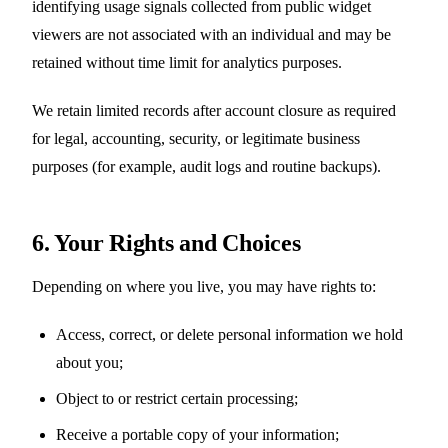
identifying usage signals collected from public widget
viewers are not associated with an individual and may be
retained without time limit for analytics purposes.
We retain limited records after account closure as required
for legal, accounting, security, or legitimate business
purposes (for example, audit logs and routine backups).
6. Your Rights and Choices
Depending on where you live, you may have rights to:
Access, correct, or delete personal information we hold
about you;
Object to or restrict certain processing;
Receive a portable copy of your information;