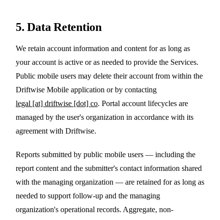
5. Data Retention
We retain account information and content for as long as
your account is active or as needed to provide the Services.
Public mobile users may delete their account from within the
Driftwise Mobile application or by contacting
legal [at] driftwise [dot] co
. Portal account lifecycles are
managed by the user's organization in accordance with its
agreement with Driftwise.
Reports submitted by public mobile users — including the
report content and the submitter's contact information shared
with the managing organization — are retained for as long as
needed to support follow-up and the managing
organization's operational records. Aggregate, non-