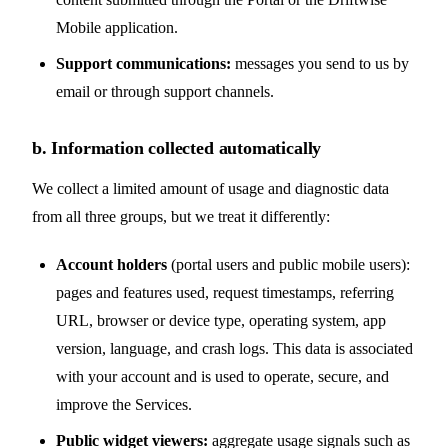
Mobile application.
Support communications:
messages you send to us by
email or through support channels.
b. Information collected automatically
We collect a limited amount of usage and diagnostic data
from all three groups, but we treat it differently:
Account holders
(portal users and public mobile users):
pages and features used, request timestamps, referring
URL, browser or device type, operating system, app
version, language, and crash logs. This data is associated
with your account and is used to operate, secure, and
improve the Services.
Public widget viewers:
aggregate usage signals such as